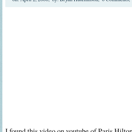
I found this video on youtube of Paris Hilt