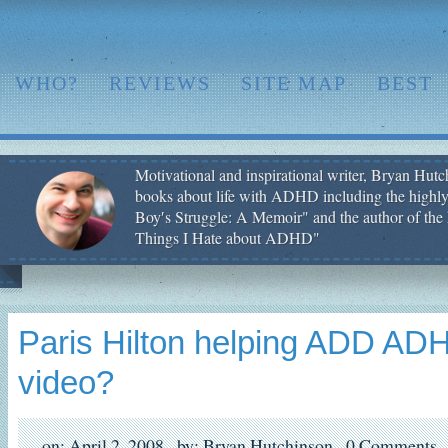
WHO?
REVIEWS
SITE MAP
BEST
Motivational and inspirational writer, Bryan Hutch
books about life with ADHD including the highly
Boy′s Struggle: A Memoir" and the author of the 
Things I Hate about ADHD"
Paris Hilton helping ADD ADH
video?
on: April 2, 2008,
by: Bryan Hutchinson,
0 Comments,