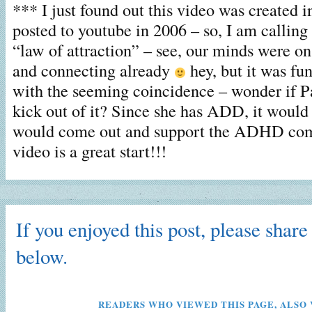
*** I just found out this video was created in
posted to youtube in 2006 – so, I am callin
“law of attraction” – see, our minds were on
and connecting already
hey, but it was fu
with the seeming coincidence – wonder if Pa
kick out of it? Since she has ADD, it would 
would come out and support the ADHD com
video is a great start!!!
If you enjoyed this post, please share 
below.
READERS WHO VIEWED THIS PAGE, ALSO 