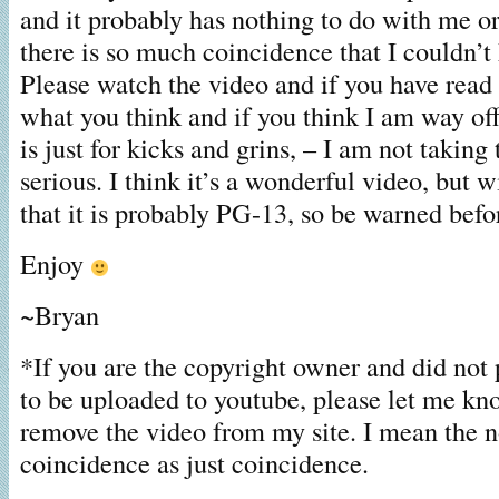
and it probably has nothing to do with me o
there is so much coincidence that I couldn’t
Please watch the video and if you have read 
what you think and if you think I am way of
is just for kicks and grins, – I am not taking t
serious. I think it’s a wonderful video, but w
that it is probably PG-13, so be warned befo
Enjoy
~Bryan
*If you are the copyright owner and did not 
to be uploaded to youtube, please let me kn
remove the video from my site. I mean the n
coincidence as just coincidence.