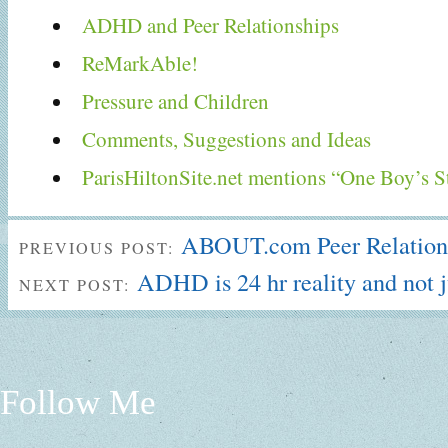
ADHD and Peer Relationships
ReMarkAble!
Pressure and Children
Comments, Suggestions and Ideas
ParisHiltonSite.net mentions “One Boy’s S
ABOUT.com Peer Relations
PREVIOUS POST:
ADHD is 24 hr reality and not 
NEXT POST:
Follow Me