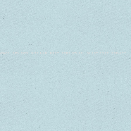
WHO?
REVIEWS
SITE MAP
BEST
FREE STUFF!
GUEST POST
PRIVACY