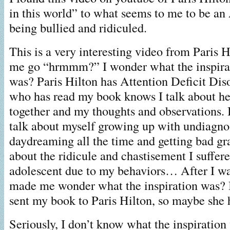
in this world” to what seems to me to be 
being bullied and ridiculed.
This is a very interesting video from Paris 
me go “hrmmm?” I wonder what the inspirati
was? Paris Hilton has Attention Deficit Dis
who has read my book knows I talk about 
together and my thoughts and observations. I
talk about myself growing up with undiag
daydreaming all the time and getting bad gra
about the ridicule and chastisement I suffer
adolescent due to my behaviors… After I wat
made me wonder what the inspiration was? B
sent my book to Paris Hilton, so maybe she h
Seriously, I don’t know what the inspiration 