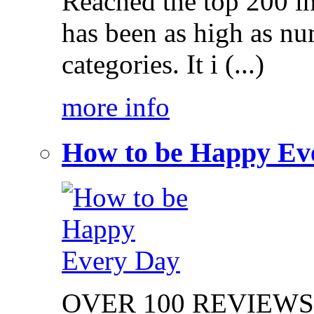
Reached the top 200 i
has been as high as num
categories. It i (...)
more info
How to be Happy Ev
OVER 100 REVIEWS on