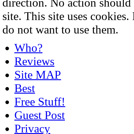
direction. No action should 
site. This site uses cookies
do not want to use them.
Who?
Reviews
Site MAP
Best
Free Stuff!
Guest Post
Privacy