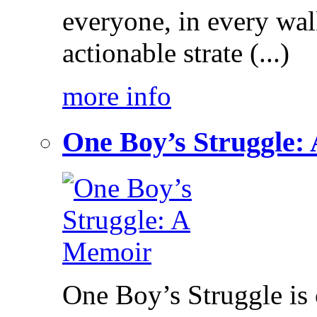
everyone, in every walk
actionable strate (...)
more info
One Boy’s Struggle:
One Boy’s Struggle is c