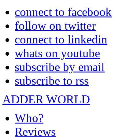
connect to facebook
follow on twitter
connect to linkedin
whats on youtube
subscribe by email
subscribe to rss
ADDER WORLD
Who?
Reviews