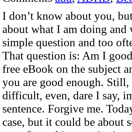
I don’t know about you, bu
about what I am doing and w
simple question and too oft
That question is: Am I good
free eBook on the subject an
you are good enough. Still, 
difficult, even, dare I say, i
sentence. Forgive me. Today
case, but it could be about 