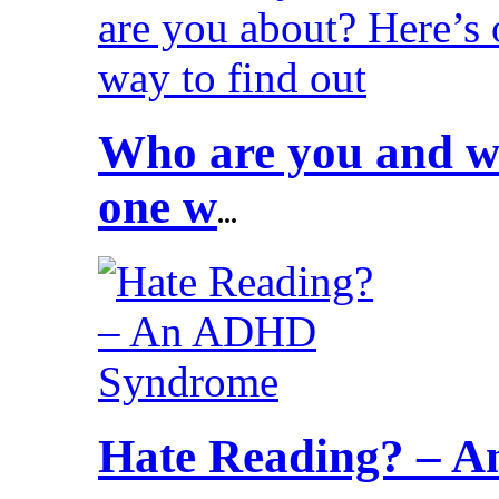
Who are you and wh
one w
...
Hate Reading? – 