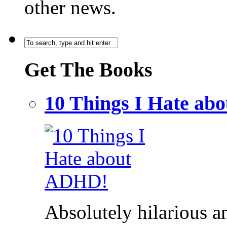
other news.
Get The Books
10 Things I Hate a
Absolutely hilarious a