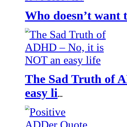
Who doesn’t want to
The Sad Truth of A
easy li
...