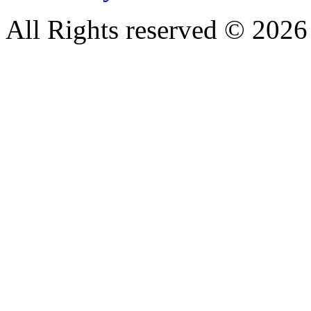
All Rights reserved © 20