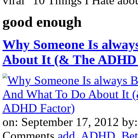
viral "10 Things I Hate a
good enough
Why Someone Is always
About It (& The ADHD 
on: September 17, 2012
by
Comments
add
,
ADHD
,
Bet