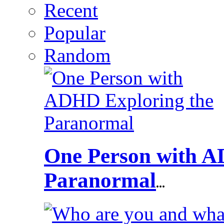
Recent
Popular
Random
One Person with A
Paranormal
...