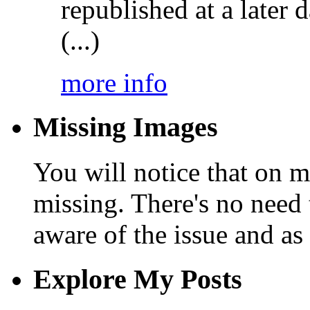
republished at a later
(...)
more info
Missing Images
You will notice that on 
missing. There's no need 
aware of the issue and as 
Explore My Posts