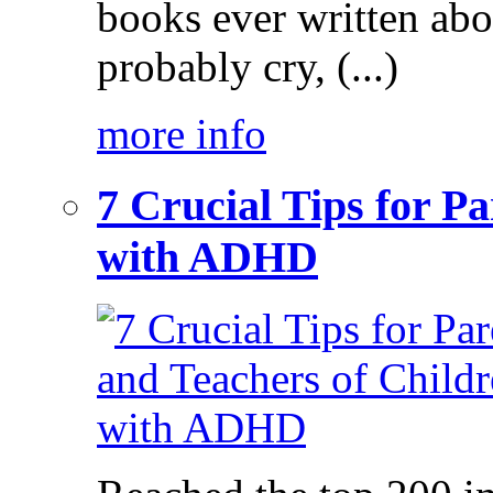
books ever written ab
probably cry, (...)
more info
7 Crucial Tips for P
with ADHD