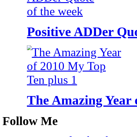
Positive ADDer Quo
The Amazing Year 
Follow Me