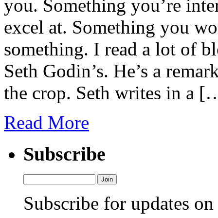
you. Something you’re inte
excel at. Something you wor
something. I read a lot of bl
Seth Godin’s. He’s a remark
the crop. Seth writes in a [
Read More
Subscribe
Subscribe for updates o