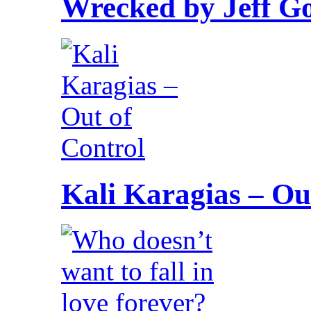
Wrecked by Jeff G
Kali Karagias – Ou