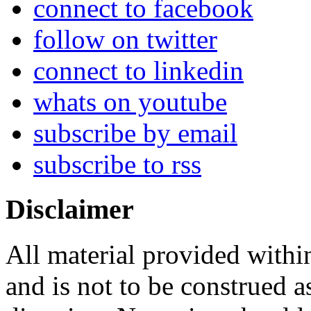
connect to facebook
follow on twitter
connect to linkedin
whats on youtube
subscribe by email
subscribe to rss
Disclaimer
All material provided within
and is not to be construed a