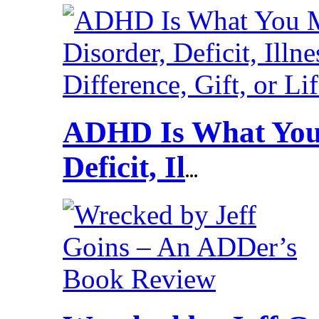
ADHD Is What You 
Deficit, Il
...