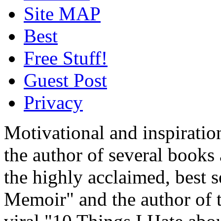
Site MAP
Best
Free Stuff!
Guest Post
Privacy
Motivational and inspiratio
the author of several book
the highly acclaimed, best 
Memoir" and the author of t