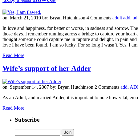
on: March 21, 2010
by: Bryan Hutchinson
4 Comments
adult add
,
ad
In love and happiness, for better or worse, in sadness and sorrow. The
those days. I remember running across a bridge to capture your heart a
thought someone could capture me in rapture and delight, in pain and mi
love I have been found. I am so lucky. For so long I wasn’t. Yes, I
Read More
Wife’s support of her Adder
on: September 14, 2007
by: Bryan Hutchinson
2 Comments
add
,
AD
As an Adult, and married Adder, it is important to note how vital, emo
Read More
Subscribe