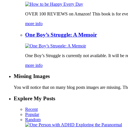
OVER 100 REVIEWS on Amazon! This book is for everyone, 
more info
One Boy’s Struggle: A Memoir
One Boy’s Struggle is currently not available. It will be r
more info
Missing Images
You will notice that on many blog posts images are missing. Ther
Explore My Posts
Recent
Popular
Random