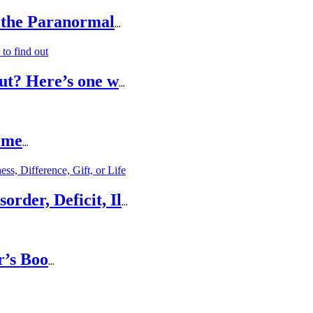
 the Paranormal
...
ut? Here’s one w
...
ome
...
rder, Deficit, Il
...
r’s Boo
...