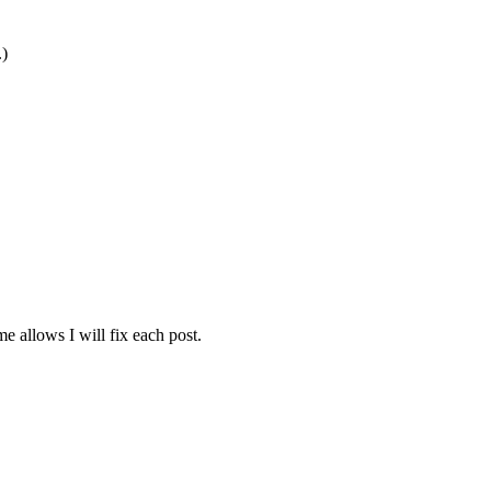
.)
e allows I will fix each post.