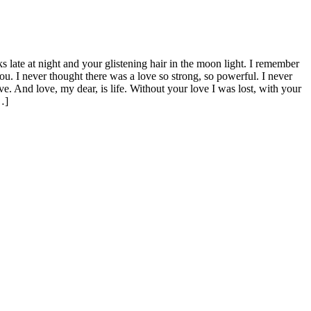
 late at night and your glistening hair in the moon light. I remember
ou. I never thought there was a love so strong, so powerful. I never
ve. And love, my dear, is life. Without your love I was lost, with your
…]