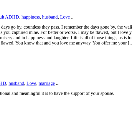
ult ADHD
,
happiness
,
husband
,
Love
...
 days go by, countless they pass. I remember the days gone by, the walks
s you captured mine. For better or worse, I may be flawed, but I love y
sery and in happiness and laughter. Life is all of those things, as is lo
 am flawed. You know that and you love me anyway. You offer me your [
HD
,
husband
,
Love
,
marriage
...
tional and meaningful it is to have the support of your spouse.