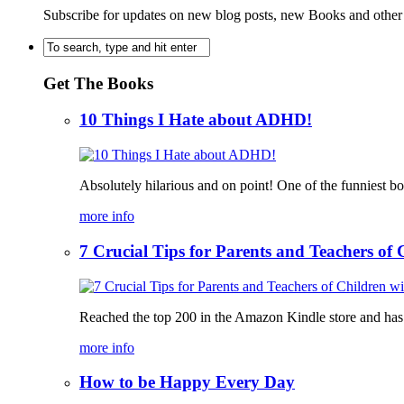
Subscribe for updates on new blog posts, new Books and other
Get The Books
10 Things I Hate about ADHD!
Absolutely hilarious and on point! One of the funniest b
more info
7 Crucial Tips for Parents and Teachers o
Reached the top 200 in the Amazon Kindle store and has bee
more info
How to be Happy Every Day