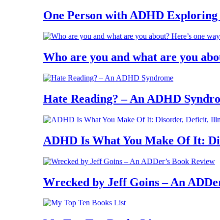
One Person with ADHD Exploring
Who are you and what are you abo
Hate Reading? – An ADHD Syndr
ADHD Is What You Make Of It: Diso
Wrecked by Jeff Goins – An ADDe