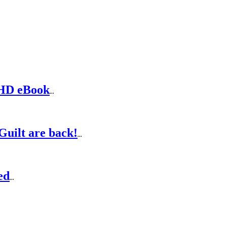
DHD eBook
...
Guilt are back!
...
ed
...