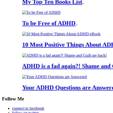
My Top Ten Books List
...
To be Free of ADHD
...
10 Most Positive Things About A
ADHD is a fad again?! Shame and 
Your ADHD Questions are Answer
Follow Me
connect to facebook
follow on twitter