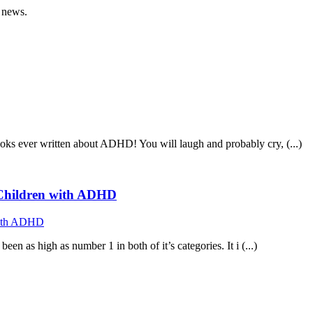
 news.
ooks ever written about ADHD! You will laugh and probably cry, (...)
f Children with ADHD
n as high as number 1 in both of it’s categories. It i (...)