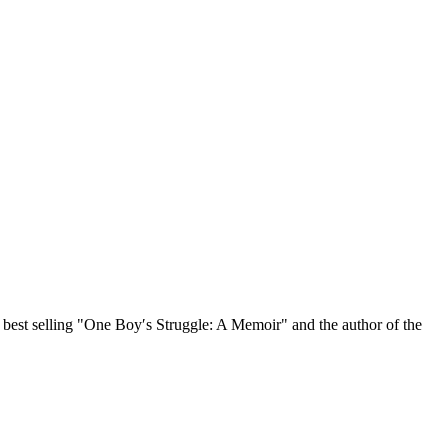
, best selling "One Boy′s Struggle: A Memoir" and the author of the