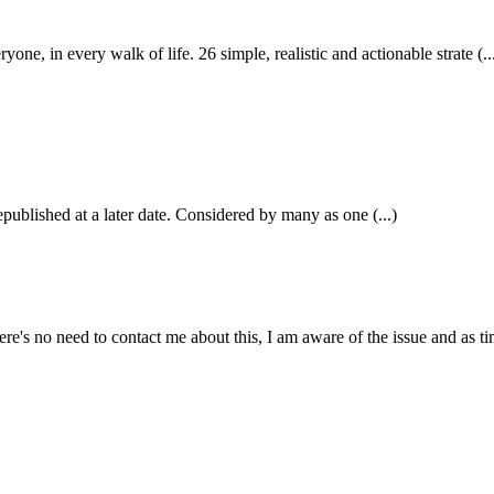
in every walk of life. 26 simple, realistic and actionable strate (..
epublished at a later date. Considered by many as one (...)
e's no need to contact me about this, I am aware of the issue and as tim