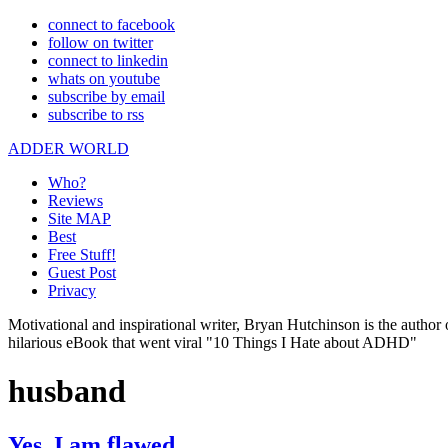
connect to facebook
follow on twitter
connect to linkedin
whats on youtube
subscribe by email
subscribe to rss
ADDER WORLD
Who?
Reviews
Site MAP
Best
Free Stuff!
Guest Post
Privacy
Motivational and inspirational writer, Bryan Hutchinson is the autho
hilarious eBook that went viral "10 Things I Hate about ADHD"
husband
Yes, I am flawed.