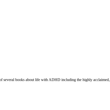
r of several books about life with ADHD including the highly acclaimed