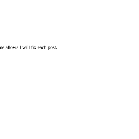
e allows I will fix each post.