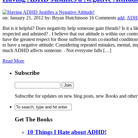
on: January 21, 2012
by: Bryan Hutchinson
16 Comments
add
,
ADH
But is it helpful? Does negativity help someone gain friends? Is it a 
respected and admired? . I believe that our attitude is within our contr
have the greatest respect for those suffering from co-morbid condit
to have a negative attitude: Considering repeated mistakes, mental,
much ADHD affects someone. . Not everyone falls […]
Read More
Subscribe
Subscribe for updates on new blog posts, new Books and other
Get The Books
10 Things I Hate about ADHD!