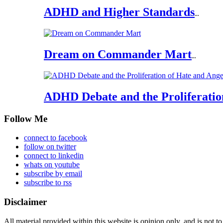
ADHD and Higher Standards
...
Dream on Commander Mart
...
ADHD Debate and the Proliferatio
Follow Me
connect to facebook
follow on twitter
connect to linkedin
whats on youtube
subscribe by email
subscribe to rss
Disclaimer
All material provided within this website is opinion only, and is not to