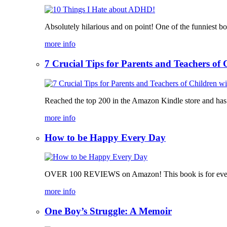
Absolutely hilarious and on point! One of the funniest b
more info
7 Crucial Tips for Parents and Teachers o
Reached the top 200 in the Amazon Kindle store and has bee
more info
How to be Happy Every Day
OVER 100 REVIEWS on Amazon! This book is for everyone, 
more info
One Boy’s Struggle: A Memoir