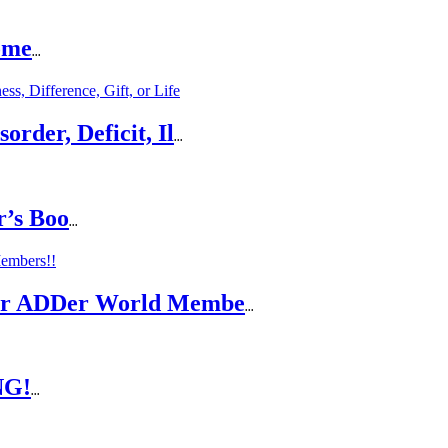
ome
...
rder, Deficit, Il
...
r’s Boo
...
For ADDer World Membe
...
NG!
...