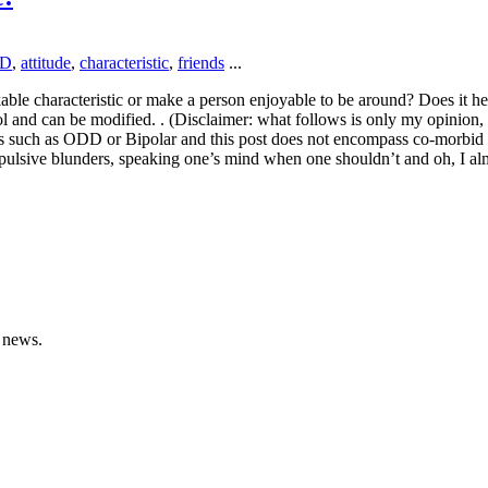
D
,
attitude
,
characteristic
,
friends
...
likable characteristic or make a person enjoyable to be around? Does it 
ol and can be modified. . (Disclaimer: what follows is only my opinion, rea
ions such as ODD or Bipolar and this post does not encompass co-morbi
 impulsive blunders, speaking one’s mind when one shouldn’t and oh, I
 news.