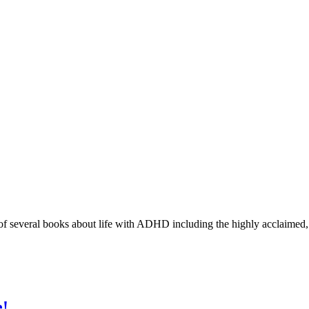
r of several books about life with ADHD including the highly acclaimed
e!