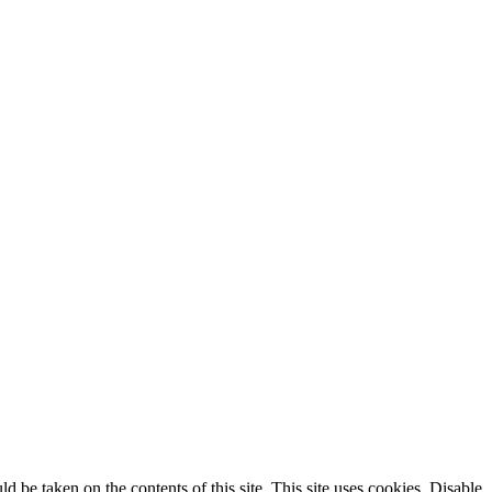
ld be taken on the contents of this site. This site uses cookies. Disable