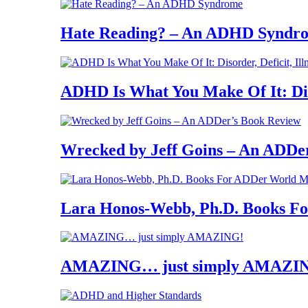
Hate Reading? – An ADHD Syndr
ADHD Is What You Make Of It: Diso
Wrecked by Jeff Goins – An ADDe
Lara Honos-Webb, Ph.D. Books 
AMAZING… just simply AMAZI