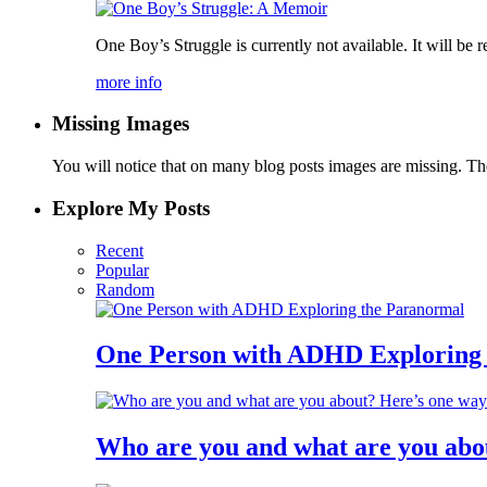
One Boy’s Struggle is currently not available. It will be r
more info
Missing Images
You will notice that on many blog posts images are missing. Ther
Explore My Posts
Recent
Popular
Random
One Person with ADHD Exploring
Who are you and what are you abo