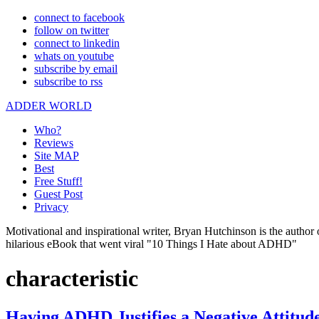
connect to facebook
follow on twitter
connect to linkedin
whats on youtube
subscribe by email
subscribe to rss
ADDER WORLD
Who?
Reviews
Site MAP
Best
Free Stuff!
Guest Post
Privacy
Motivational and inspirational writer, Bryan Hutchinson is the autho
hilarious eBook that went viral "10 Things I Hate about ADHD"
characteristic
Having ADHD Justifies a Negative Attitud