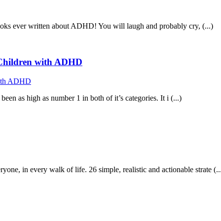
ooks ever written about ADHD! You will laugh and probably cry, (...)
f Children with ADHD
n as high as number 1 in both of it’s categories. It i (...)
in every walk of life. 26 simple, realistic and actionable strate (..