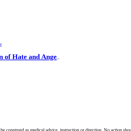
n of Hate and Ange
...
 be construed as medical advice, instruction or direction. No action shou