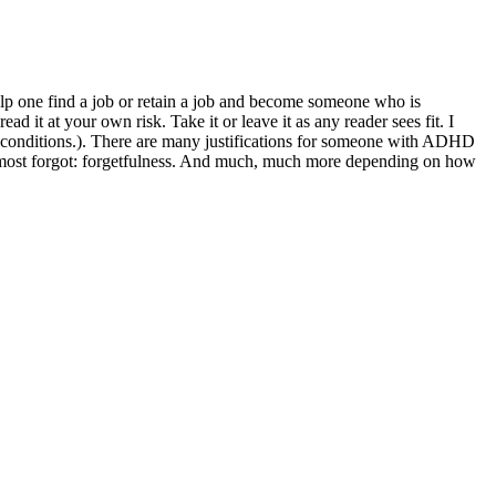
help one find a job or retain a job and become someone who is
d it at your own risk. Take it or leave it as any reader sees fit. I
d conditions.). There are many justifications for someone with ADHD
 almost forgot: forgetfulness. And much, much more depending on how