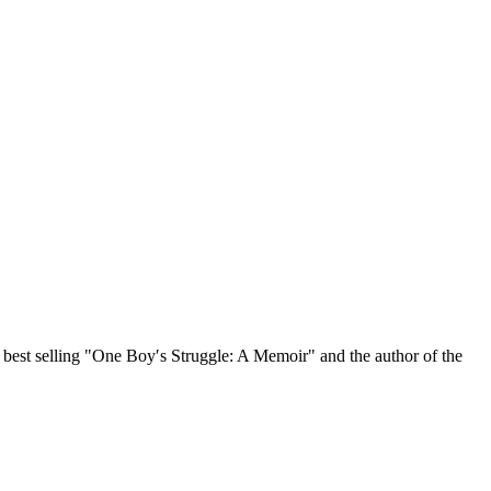
, best selling "One Boy′s Struggle: A Memoir" and the author of the