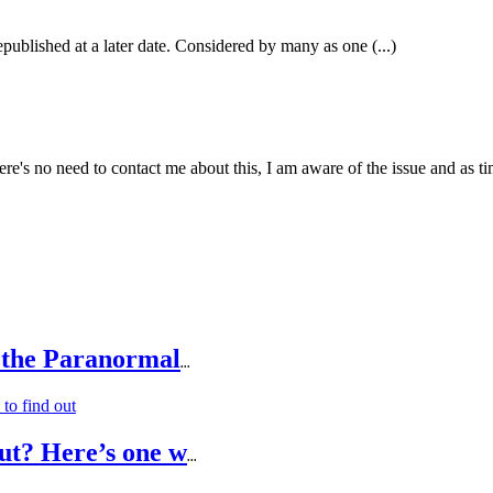
epublished at a later date. Considered by many as one (...)
e's no need to contact me about this, I am aware of the issue and as tim
 the Paranormal
...
ut? Here’s one w
...