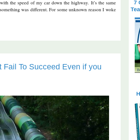
 with the speed of my car down the highway. It’s the same
7 
ut something was different. For some unknown reason I woke
Tea
Fail To Succeed Even if you
H