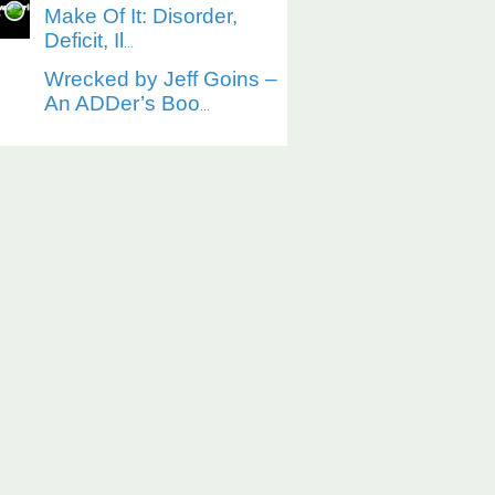
Make Of It: Disorder,
Deficit, Il
...
Wrecked by Jeff Goins –
An ADDer’s Boo
...