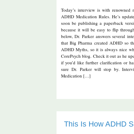
Today’s interview is with renowned n
ADHD Medication Rules. He’s update
soon be publishing a paperback versio
because it will be easy to flip throug
below, Dr. Parker answers several int
that Big Pharma created ADHD so the
ADHD Myths, so it is always nice whe
CorePsych blog. Check it out as he upd
if you’d like further clarification or 
sure Dr. Parker will stop by. Int
Medication […]
This Is How ADHD S