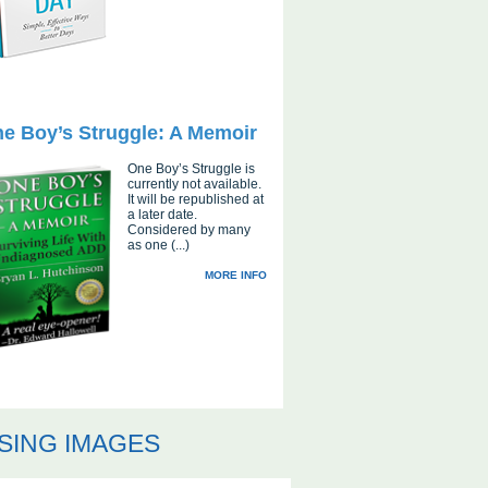
e Boy’s Struggle: A Memoir
One Boy’s Struggle is
currently not available.
It will be republished at
a later date.
Considered by many
as one (...)
MORE INFO
SING IMAGES