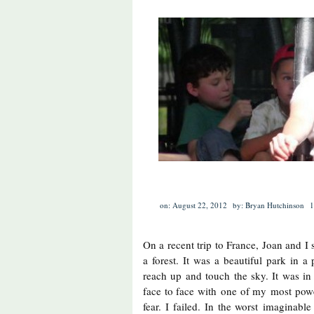
on: August 22, 2012
by: Bryan Hutchinson
1
On a recent trip to France, Joan and I
a forest. It was a beautiful park in a
reach up and touch the sky. It was in 
face to face with one of my most powe
fear. I failed. In the worst imaginabl