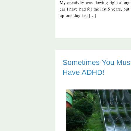
My creativity was flowing right along
car I have had for the last 5 years, b
up one day last […]
Sometimes You Must 
Have ADHD!