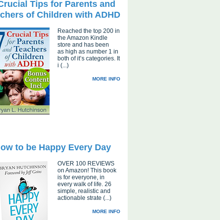
Crucial Tips for Parents and
chers of Children with ADHD
Reached the top 200 in
the Amazon Kindle
store and has been
as high as number 1 in
both of it’s categories. It
i (...)
MORE INFO
ow to be Happy Every Day
OVER 100 REVIEWS
on Amazon! This book
is for everyone, in
every walk of life. 26
simple, realistic and
actionable strate (...)
MORE INFO