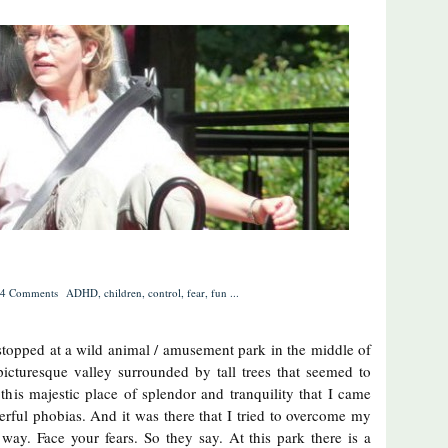
4 Comments
ADHD
,
children
,
control
,
fear
,
fun
...
 stopped at a wild animal / amusement park in the middle of
 picturesque valley surrounded by tall trees that seemed to
this majestic place of splendor and tranquility that I came
rful phobias. And it was there that I tried to overcome my
e way. Face your fears. So they say. At this park there is a