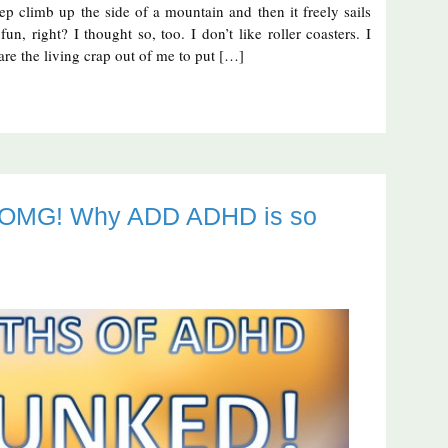
teep climb up the side of a mountain and then it freely sails
n, right? I thought so, too. I don’t like roller coasters. I
are the living crap out of me to put […]
t OMG! Why ADD ADHD is so