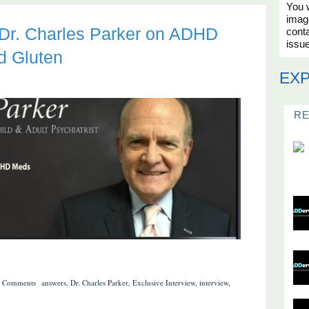
You w
imag
: Dr. Charles Parker on ADHD
conta
issue
d Gluten
EX
R
 Comments
answers
,
Dr. Charles Parker
,
Exclusive Interview
,
interview
,