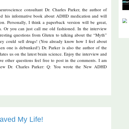
euroscience consultant Dr. Charles Parker, the author of
d his informative book about ADHD medication and will
n. Personally, I think a paperback version will be great,
h. Or you can just call me old fashioned. In the interview
eresting questions from Gluten to talking about the “Myth”
y could sell drugs! (You already know how I feel about
n one is debunked!) Dr. Parker is also the author of the
ates us on the latest brain science. Enjoy the interview and
have other questions feel free to post in the comments. I am
erview Dr. Charles Parker: Q: You wrote the New ADHD
aved My Life!