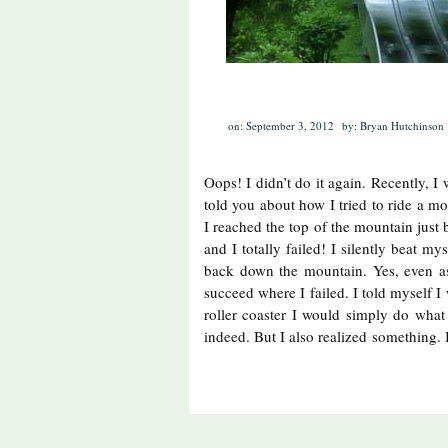
on: September 3, 2012
by: Bryan Hutchinson
Oops! I didn’t do it again. Recently, I
told you about how I tried to ride a m
I reached the top of the mountain just 
and I totally failed! I silently beat my
back down the mountain. Yes, even a
succeed where I failed. I told myself I
roller coaster I would simply do what 
indeed. But I also realized something. 