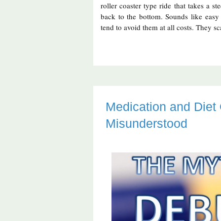
roller coaster type ride that takes a s
back to the bottom. Sounds like easy fu
tend to avoid them at all costs. They sc
Medication and Die
Misunderstood