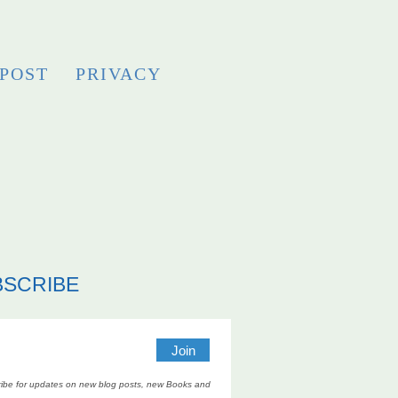
 POST
PRIVACY
BSCRIBE
ibe for updates on new blog posts, new Books and