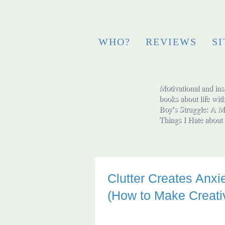
WHO?
REVIEWS
S
Motivational and insp
books about life wit
Boy′s Struggle: A Me
Things I Hate abo
Clutter Creates Anxi
(How to Make Creativ