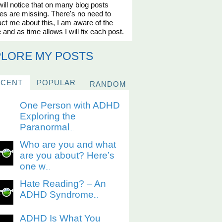
ill notice that on many blog posts
es are missing. There's no need to
ct me about this, I am aware of the
 and as time allows I will fix each post.
PLORE MY POSTS
ECENT
POPULAR
RANDOM
One Person with ADHD
Exploring the
Paranormal
...
Who are you and what
are you about? Here’s
one w
...
Hate Reading? – An
ADHD Syndrome
...
ADHD Is What You