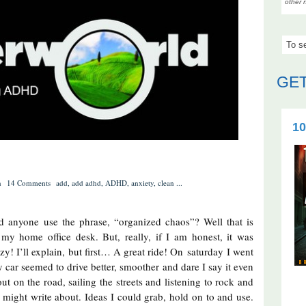
other 
GET
10
n
14 Comments
add
,
add adhd
,
ADHD
,
anxiety
,
clean
...
 anyone use the phrase, “organized chaos”? Well that is
 my home office desk. But, really, if I am honest, it was
y! I’ll explain, but first… A great ride! On saturday I went
 My car seemed to drive better, smoother and dare I say it even
ut on the road, sailing the streets and listening to rock and
I might write about. Ideas I could grab, hold on to and use.