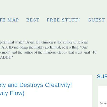
ITE MAP
BEST
FREE STUFF!
GUEST
irational writer, Bryan Hutchinson is the author of several
h ADHD including the highly acclaimed, best selling "One
moir" and the author of the hilarious eBook that went viral "10
ut ADHD"
SU
ety and Destroys Creativity!
ity Flow)
Subscr