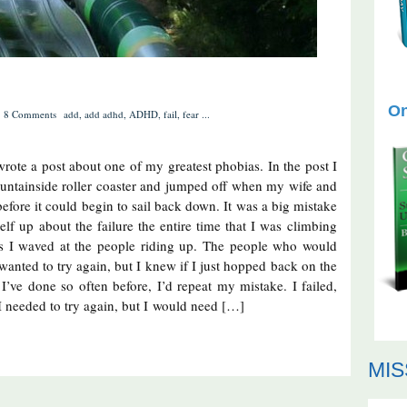
On
8 Comments
add
,
add adhd
,
ADHD
,
fail
,
fear
...
 wrote a post about one of my greatest phobias. In the post I
ountainside roller coaster and jumped off when my wife and
before it could begin to sail back down. It was a big mistake
self up about the failure the entire time that I was climbing
s I waved at the people riding up. The people who would
 wanted to try again, but I knew if I just hopped back on the
I’ve done so often before, I’d repeat my mistake. I failed,
I needed to try again, but I would need […]
MIS