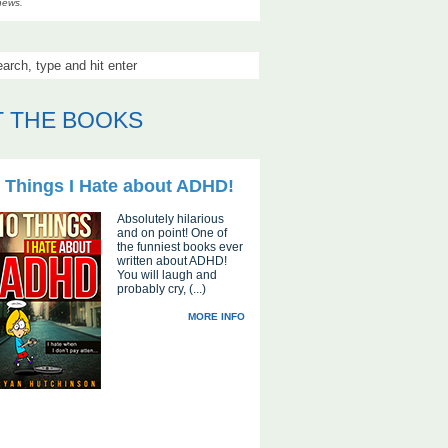
news.
 THE BOOKS
 Things I Hate about ADHD!
Absolutely hilarious
and on point! One of
the funniest books ever
written about ADHD!
You will laugh and
probably cry, (...)
MORE INFO