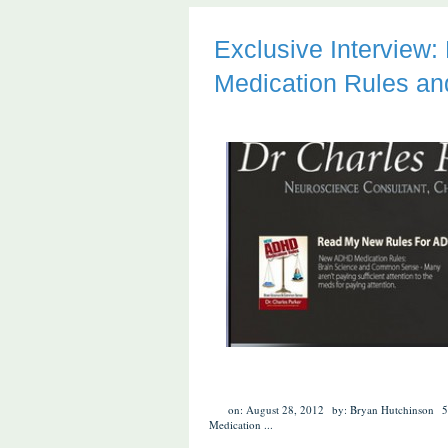
Exclusive Interview
Medication Rules an
on: August 28, 2012
by: Bryan Hutchinson
5
Medication
...