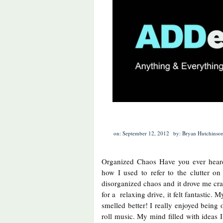
on: September 12, 2012
by: Bryan Hutchinso
Organized Chaos Have you ever heard
how I used to refer to the clutter on
disorganized chaos and it drove me craz
for a relaxing drive, it felt fantastic.
smelled better! I really enjoyed being o
roll music. My mind filled with ideas 