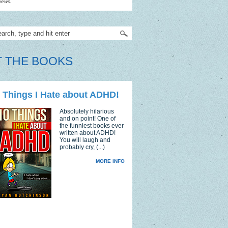
news.
 THE BOOKS
 Things I Hate about ADHD!
Absolutely hilarious
and on point! One of
the funniest books ever
written about ADHD!
You will laugh and
probably cry, (...)
MORE INFO