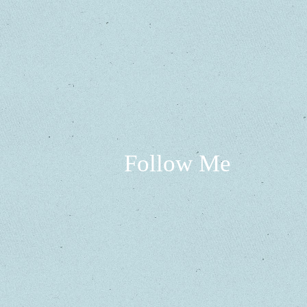
Follow Me