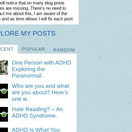
ill notice that on many blog posts
es are missing. There's no need to
ct me about this, I am aware of the
 and as time allows I will fix each post.
PLORE MY POSTS
ECENT
POPULAR
RANDOM
One Person with ADHD
Exploring the
Paranormal
...
Who are you and what
are you about? Here’s
one w
...
Hate Reading? – An
ADHD Syndrome
...
ADHD Is What You