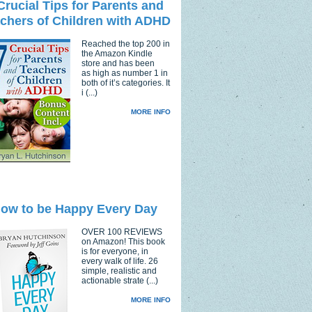
Crucial Tips for Parents and
chers of Children with ADHD
Reached the top 200 in
the Amazon Kindle
store and has been
as high as number 1 in
both of it’s categories. It
i (...)
MORE INFO
ow to be Happy Every Day
OVER 100 REVIEWS
on Amazon! This book
is for everyone, in
every walk of life. 26
simple, realistic and
actionable strate (...)
MORE INFO