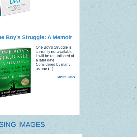
e Boy’s Struggle: A Memoir
One Boy’s Struggle is
currently not available.
It will be republished at
a later date.
Considered by many
as one (...)
MORE INFO
SING IMAGES