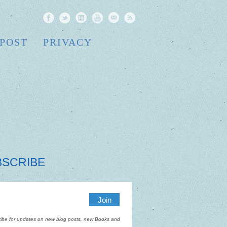
 POST
PRIVACY
BSCRIBE
ibe for updates on new blog posts, new Books and