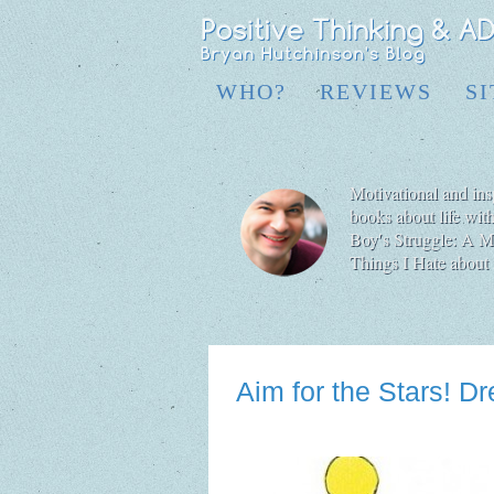
WHO?
REVIEWS
S
Motivational and insp
books about life wit
Boy′s Struggle: A Me
Things I Hate abo
Aim for the Stars! 