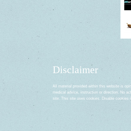
Disclaimer
All material provided within this website is opi
medical advice, instruction or direction. No ac
site. This site uses cookies. Disable cookies 