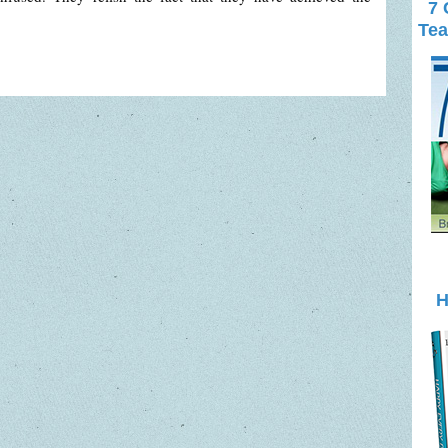
7 
Tea
H