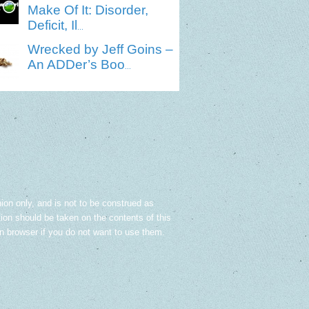
Make Of It: Disorder,
Deficit, Il
...
Wrecked by Jeff Goins –
An ADDer’s Boo
...
nion only, and is not to be construed as
tion should be taken on the contents of this
in browser if you do not want to use them.