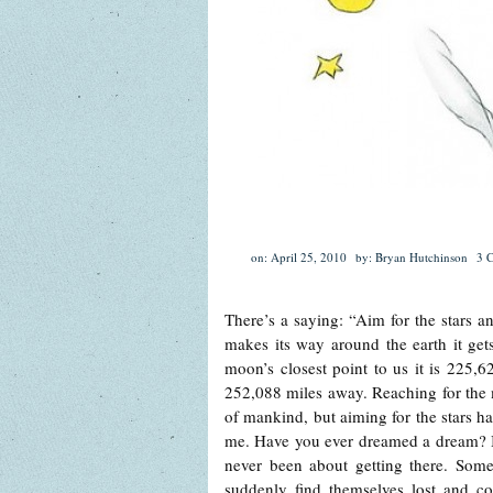
on: April 25, 2010
by: Bryan Hutchinson
3 
There’s a saying: “Aim for the stars
makes its way around the earth it gets
moon’s closest point to us it is 225,62
252,088 miles away. Reaching for the m
of mankind, but aiming for the stars h
me. Have you ever dreamed a dream? It’s 
never been about getting there. Some
suddenly find themselves lost and co