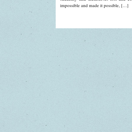
impossible and made it possible, […]