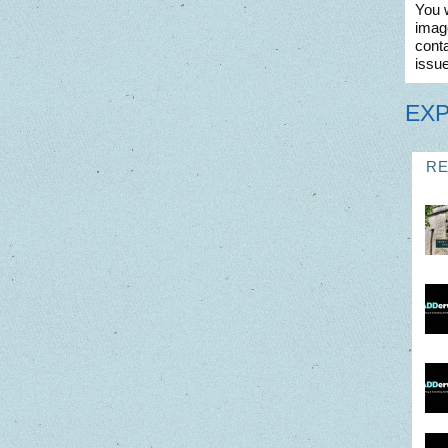
You w
imag
conta
issue
EX
R