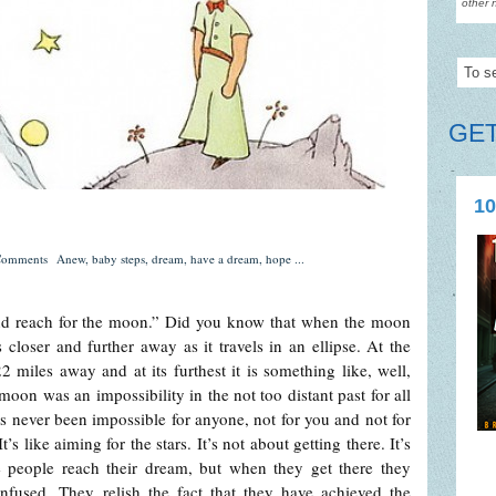
other 
GET
10
Comments
Anew
,
baby steps
,
dream
,
have a dream
,
hope
...
 and reach for the moon.” Did you know that when the moon
 closer and further away as it travels in an ellipse. At the
2 miles away and at its furthest it is something like, well,
oon was an impossibility in the not too distant past for all
as never been impossible for anyone, not for you and not for
like aiming for the stars. It’s not about getting there. It’s
 people reach their dream, but when they get there they
nfused. They relish the fact that they have achieved the