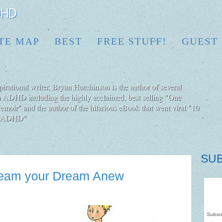
ITE MAP
BEST
FREE STUFF!
GUEST
irational writer, Bryan Hutchinson is the author of several
h ADHD including the highly acclaimed, best selling "One
moir" and the author of the hilarious eBook that went viral "10
ut ADHD"
SU
Dream your Dream Anew
Subscr