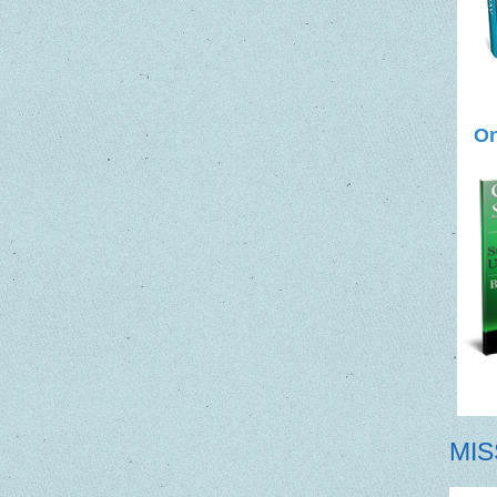
On
MIS