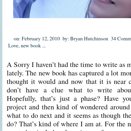
on: February 12, 2010
by: Bryan Hutchinson
34 Comm
Love
,
new book
...
A Sorry I haven’t had the time to write as 
lately. The new book has captured a lot mo
thought it would and now that it is near c
don’t have a clue what to write abo
Hopefully, that’s just a phase? Have yo
project and then kind of wondered around
what to do next and it seems as though the
do? That’s kind of where I am at. For the 