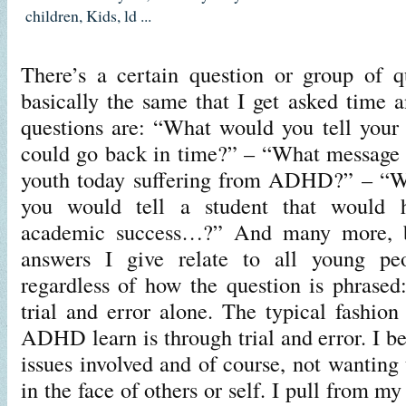
children
,
Kids
,
ld
...
There’s a certain question or group of q
basically the same that I get asked time 
questions are: “What would you tell your 
could go back in time?” – “What message 
youth today suffering from ADHD?” – “Wh
you would tell a student that would 
academic success…?” And many more, b
answers I give relate to all young 
regardless of how the question is phrased
trial and error alone. The typical fashio
ADHD learn is through trial and error. I bel
issues involved and of course, not wanting t
in the face of others or self. I pull from m