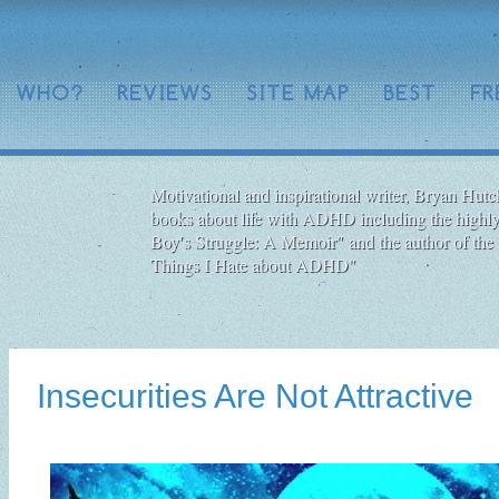
WHO?
REVIEWS
SITE MAP
BEST
FR
Motivational and inspirational writer, Bryan Hutch
books about life with ADHD including the highly
Boy′s Struggle: A Memoir" and the author of the 
Things I Hate about ADHD"
Insecurities Are Not Attractive