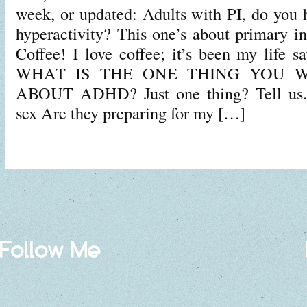
week, or updated: Adults with PI, do you h
hyperactivity? This one’s about primary 
Coffee! I love coffee; it’s been my life s
WHAT IS THE ONE THING YOU 
ABOUT ADHD? Just one thing? Tell u
sex Are they preparing for my […]
Follow Me