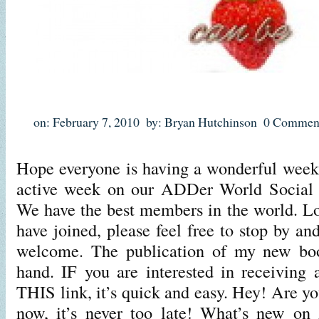
on: February 7, 2010
by: Bryan Hutchinson
0 Commen
Hope everyone is having a wonderful week s
active week on our ADDer World Social 
We have the best members in the world. L
have joined, please feel free to stop by a
welcome. The publication of my new boo
hand. IF you are interested in receiving a
THIS link, it’s quick and easy. Hey! Are yo
now, it’s never too late! What’s new o