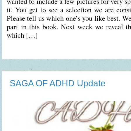
wanted to include a few pictures for very sp
it. You get to see a selection we are consi
Please tell us which one’s you like best. W
part in this book. Next week we reveal t
which […]
SAGA OF ADHD Update