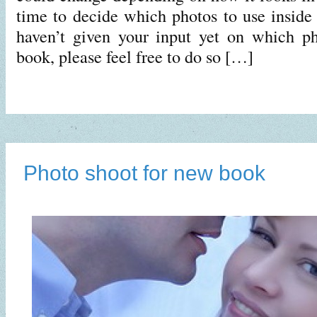
time to decide which photos to use inside 
haven’t given your input yet on which ph
book, please feel free to do so […]
Photo shoot for new book