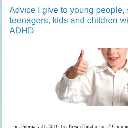
Advice I give to young people, 
teenagers, kids and children w
ADHD
on: February 21, 2010
by: Bryan Hutchinson
5 Comme