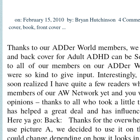
on: February 15, 2010
by: Bryan Hutchinson
4 Comme
cover
,
book
,
front cover
...
Thanks to our ADDer World members, we ha
and back cover for Adult ADHD can be Se
to all of our members on our ADDer 
were so kind to give input. Interestingly,
soon realized I have quite a few readers 
members of our AW Network yet and you 
opinions – thanks to all who took a little 
has helped a great deal and has influenc
Here ya go: Back: Thanks for the overwhe
use picture A, we decided to use it on t
could change depending on how it looks in 