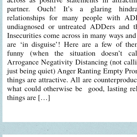
partner. Ouch! It’s a glaring hindra
relationships for many people with ADH
undiagnosed or untreated ADDers and tha
Insecurities come across in many ways and
are ‘in disguise’! Here are a few of the
funny (when the situation doesn’t cal
Arrogance Negativity Distancing (not calli
just being quiet) Anger Ranting Empty Pro
things are attractive. All are counterprodu
what could otherwise be good, lasting rela
things are […]