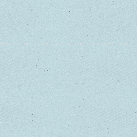
WHO?
REVIEWS
SITE MAP
BEST
FREE STUFF!
GUEST POST
PRIVACY