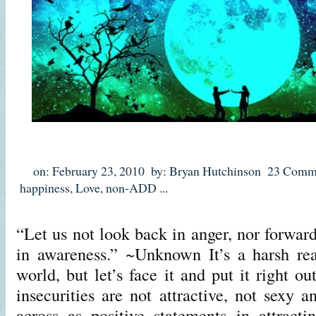
on: February 23, 2010
by: Bryan Hutchinson
23 Comm
happiness
,
Love
,
non-ADD
...
“Let us not look back in anger, nor forward
in awareness.” ~Unknown It’s a harsh r
world, but let’s face it and put it right ou
insecurities are not attractive, not sexy
across as positive statements in attracti