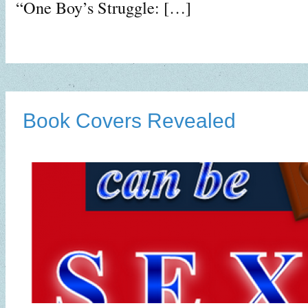
“One Boy’s Struggle: […]
Book Covers Revealed