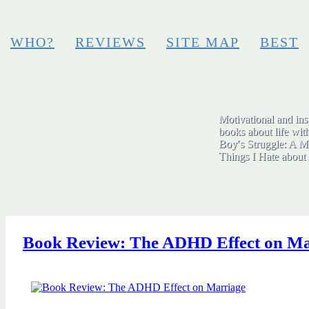
WHO?
REVIEWS
SITE MAP
BEST
Motivational and insp
books about life wit
Boy′s Struggle: A Me
Things I Hate abo
Book Review: The ADHD Effect on Ma