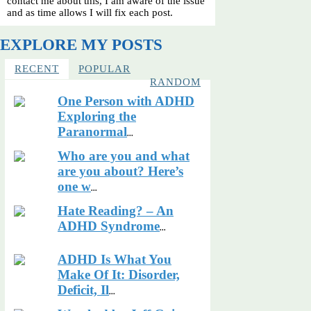
contact me about this, I am aware of the issue
and as time allows I will fix each post.
EXPLORE MY POSTS
RECENT
POPULAR
RANDOM
One Person with ADHD
Exploring the
Paranormal
...
Who are you and what
are you about? Here’s
one w
...
Hate Reading? – An
ADHD Syndrome
...
ADHD Is What You
Make Of It: Disorder,
Deficit, Il
...