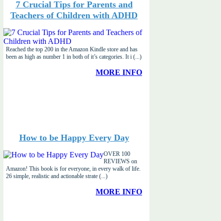
7 Crucial Tips for Parents and
Teachers of Children with ADHD
Reached the top 200 in the Amazon Kindle store and has
been as high as number 1 in both of it’s categories. It i (...)
MORE INFO
How to be Happy Every Day
OVER 100
REVIEWS on
Amazon! This book is for everyone, in every walk of life.
26 simple, realistic and actionable strate (...)
MORE INFO