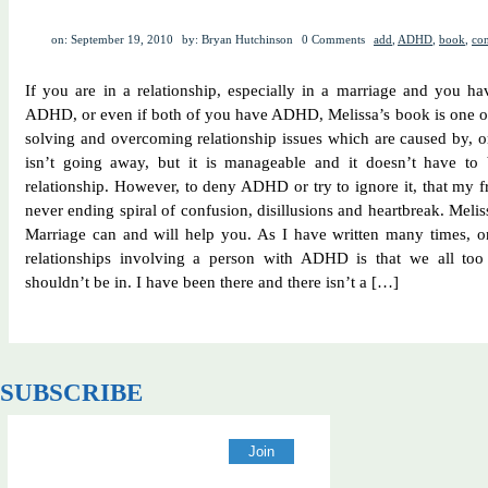
on: September 19, 2010
by: Bryan Hutchinson
0 Comments
add
,
ADHD
,
book
,
con
If you are in a relationship, especially in a marriage and you 
ADHD, or even if both of you have ADHD, Melissa’s book is one of 
solving and overcoming relationship issues which are caused by
isn’t going away, but it is manageable and it doesn’t have to 
relationship. However, to deny ADHD or try to ignore it, that my f
never ending spiral of confusion, disillusions and heartbreak. Me
Marriage can and will help you. As I have written many times, o
relationships involving a person with ADHD is that we all too 
shouldn’t be in. I have been there and there isn’t a […]
SUBSCRIBE