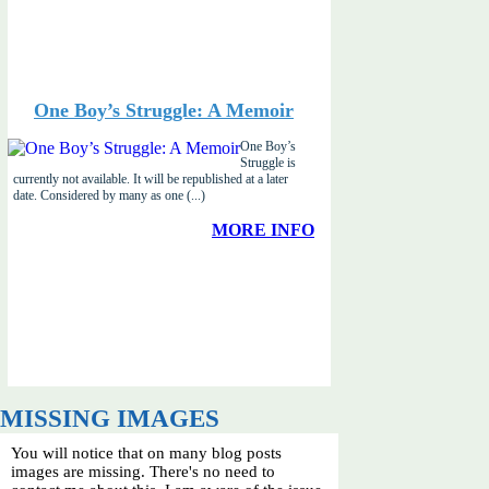
One Boy’s Struggle: A Memoir
One Boy’s
Struggle is
currently not available. It will be republished at a later
date. Considered by many as one (...)
MORE INFO
MISSING IMAGES
You will notice that on many blog posts
images are missing. There's no need to