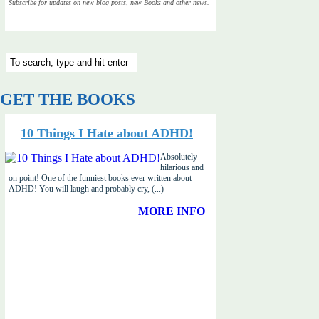
Subscribe for updates on new blog posts, new Books and other news.
GET THE BOOKS
10 Things I Hate about ADHD!
Absolutely
hilarious and
on point! One of the funniest books ever written about
ADHD! You will laugh and probably cry, (...)
MORE INFO