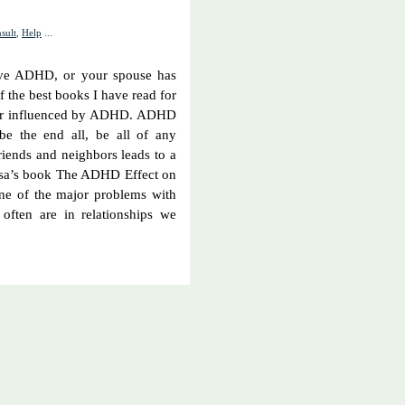
sult
,
Help
...
have ADHD, or your spouse has
the best books I have read for
, or influenced by ADHD. ADHD
be the end all, be all of any
riends and neighbors leads to a
lissa’s book The ADHD Effect on
ne of the major problems with
often are in relationships we