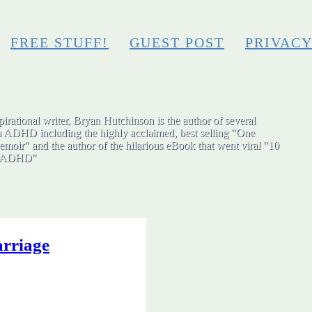
FREE STUFF!
GUEST POST
PRIVAC
irational writer, Bryan Hutchinson is the author of several
h ADHD including the highly acclaimed, best selling "One
moir" and the author of the hilarious eBook that went viral "10
ut ADHD"
rriage