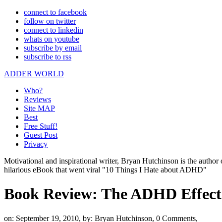
connect to facebook
follow on twitter
connect to linkedin
whats on youtube
subscribe by email
subscribe to rss
ADDER WORLD
Who?
Reviews
Site MAP
Best
Free Stuff!
Guest Post
Privacy
Motivational and inspirational writer, Bryan Hutchinson is the autho
hilarious eBook that went viral "10 Things I Hate about ADHD"
Book Review: The ADHD Effect
on: September 19, 2010,
by: Bryan Hutchinson,
0 Comments,