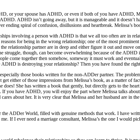
 ADHD, or your spouse has ADHD, or even if both of you have ADHD, Meli
 ADHD. ADHD isn’t going away, but it is manageable and it doesn’t have
er ending spiral of confusion, disillusions and heartbreak. Melissa’s b
hips involving a person with ADHD is that we all too often are in relat
 reasons for being in the wrong relationship; one of the most prominent
 relationship partner are in deep and either figure it out and move on, 
? The struggle, though, can become overwhelming because of the ADHD imp
eople come together then somehow, someway it must work and eventuall
se ADHD is destroying your relationship? Then you have found the righ
specially those books written for the non-ADDer partner. The problem
et either of those impressions from Melissa’s book, as a matter of fact 
does! She has written a book that gently, but directly gets to the heart o
nd. If you have ADHD, you will enjoy the part where Melissa talks abo
cares about her. It is very clear that Melissa and her husband are in t
 the ADDer World, filled with genuine methods that work. I have written 
 me. If I ever need a marriage consultant, Melissa’s the one I would pic