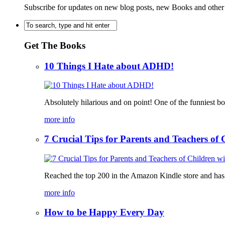
Subscribe for updates on new blog posts, new Books and other
Get The Books
10 Things I Hate about ADHD!
Absolutely hilarious and on point! One of the funniest b
more info
7 Crucial Tips for Parents and Teachers o
Reached the top 200 in the Amazon Kindle store and has bee
more info
How to be Happy Every Day