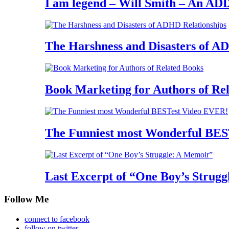
I am legend – Will Smith – An AD
The Harshness and Disasters of A
Book Marketing for Authors of Re
The Funniest most Wonderful BES
Last Excerpt of “One Boy’s Strugg
Follow Me
connect to facebook
follow on twitter