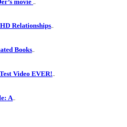
Der’s movie
...
DHD Relationships
...
lated Books
...
Test Video EVER!
...
le: A
...