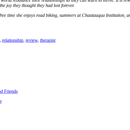
rld rebalance their relationships so they can learn to thrive. It is rew
he joy they thought they had lost forever.
free time she enjoys road biking, summers at Chautauqua Institution, 
,
relationship
,
review
,
therapist
d Friends
r