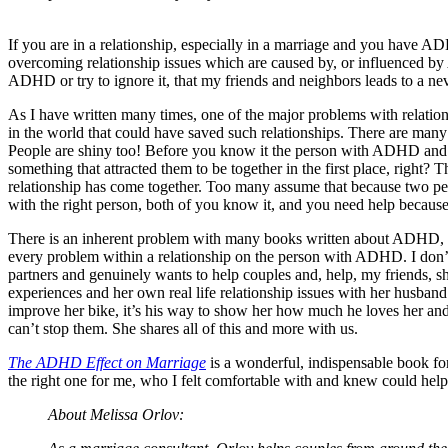
If you are in a relationship, especially in a marriage and you have
overcoming relationship issues which are caused by, or influenced by
ADHD or try to ignore it, that my friends and neighbors leads to a nev
As I have written many times, one of the major problems with relations
in the world that could have saved such relationships. There are many
People are shiny too! Before you know it the person with ADHD and the
something that attracted them to be together in the first place, right
relationship has come together. Too many assume that because two p
with the right person, both of you know it, and you need help becau
There is an inherent problem with many books written about ADHD, e
every problem within a relationship on the person with ADHD. I don’t g
partners and genuinely wants to help couples and, help, my friends, she 
experiences and her own real life relationship issues with her husba
improve her bike, it’s his way to show her how much he loves her and 
can’t stop them. She shares all of this and more with us.
The ADHD Effect on Marriage
is a wonderful, indispensable book for
the right one for me, who I felt comfortable with and knew could help
About Melissa Orlov: