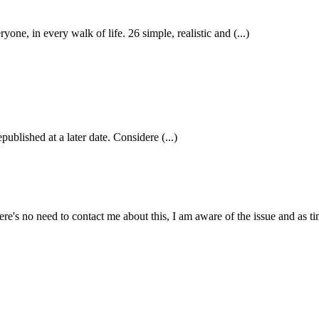
 in every walk of life. 26 simple, realistic and (...)
published at a later date. Considere (...)
e's no need to contact me about this, I am aware of the issue and as tim