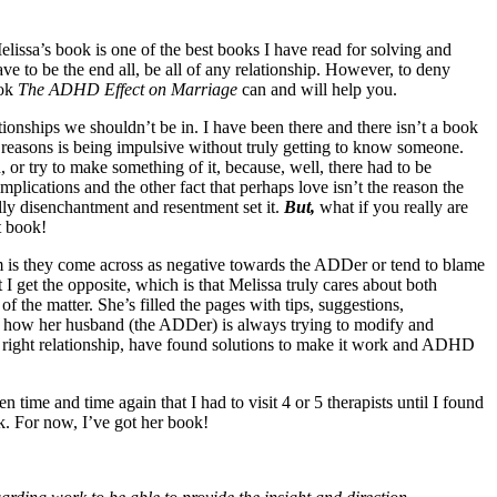
ssa’s book is one of the best books I have read for solving and
 to be the end all, be all of any relationship. However, to deny
ook
The ADHD Effect on Marriage
can and will help you.
ionships we shouldn’t be in. I have been there and there isn’t a book
 reasons is being impulsive without truly getting to know someone.
or try to make something of it, because, well, there had to be
lications and the other fact that perhaps love isn’t the reason the
y disenchantment and resentment set it.
But,
what if you really are
t book!
 is they come across as negative towards the ADDer or tend to blame
I get the opposite, which is that Melissa truly cares about both
f the matter. She’s filled the pages with tips, suggestions,
ut how her husband (the ADDer) is always trying to modify and
he right relationship, have found solutions to make it work and ADHD
time and time again that I had to visit 4 or 5 therapists until I found
k. For now, I’ve got her book!