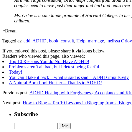
As a marriage consultant, Orlov helps couples from around the wo
couples need to move past their anger and hurt and rediscover t
Ms. Orlov is a cum laude graduate of Harvard College. In her 
children.
~Bryan
Tagged as:
add
,
ADHD
,
book
,
consult
,
Help
,
marriage
,
melissa Orlov
If you enjoyed this post, please share it via icons below.
Readers who viewed this page, also viewed:
Top 10 Reasons You do Not Have ADHD!
Problems aren’t all bad, but I detest being fearful
Today!
You can’t take it back – what is said is said – ADHD impulsivity
A Natural Born Pool Hustler – Thanks to ADHD!
Previous post:
ADHD Healing with Forgiveness, Acceptance and Kin
Next post:
How to Blog – Ten 10 Lessons in Blogging from a Blogge
Subscribe