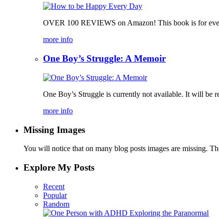
OVER 100 REVIEWS on Amazon! This book is for everyone,
more info
One Boy’s Struggle: A Memoir
One Boy’s Struggle is currently not available. It will be re
more info
Missing Images
You will notice that on many blog posts images are missing. Ther
Explore My Posts
Recent
Popular
Random