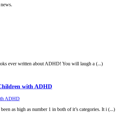
 news.
ooks ever written about ADHD! You will laugh a (...)
f Children with ADHD
n as high as number 1 in both of it’s categories. It i (...)