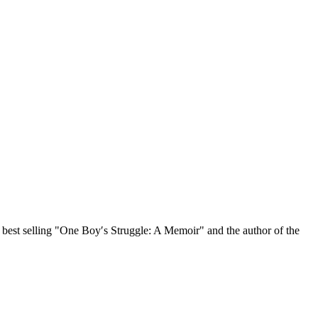
, best selling "One Boy′s Struggle: A Memoir" and the author of the