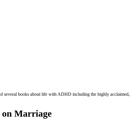
r of several books about life with ADHD including the highly acclaimed
 on Marriage