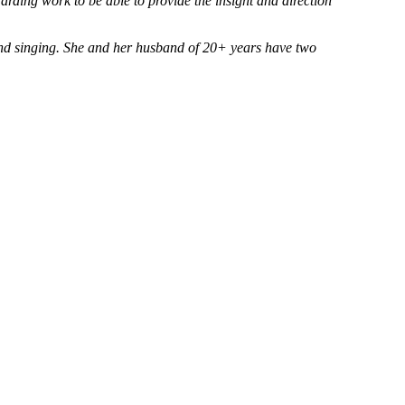
arding work to be able to provide the insight and direction
and singing. She and her husband of 20+ years have two