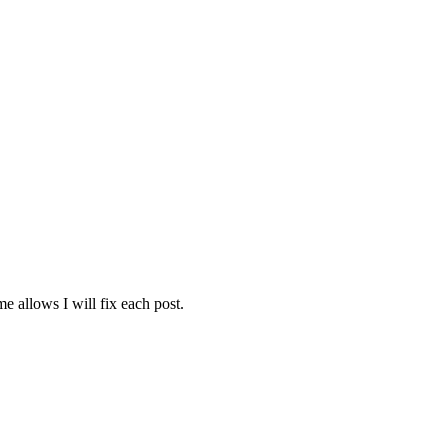
e allows I will fix each post.