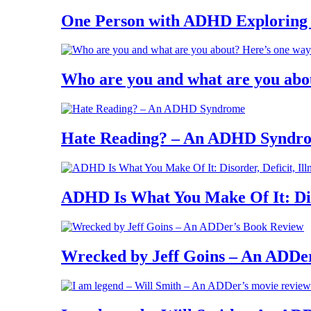
One Person with ADHD Exploring
Who are you and what are you abo
Hate Reading? – An ADHD Syndr
ADHD Is What You Make Of It: Diso
Wrecked by Jeff Goins – An ADDe