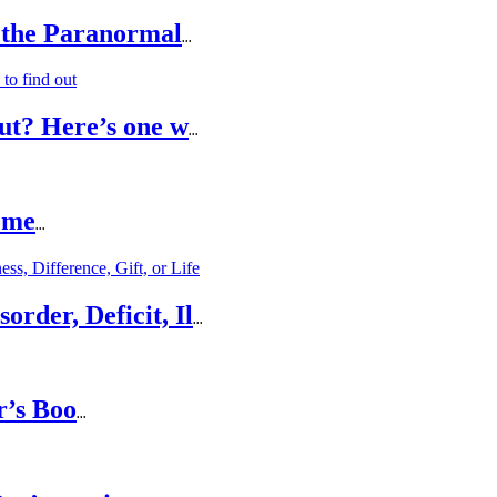
 the Paranormal
...
ut? Here’s one w
...
ome
...
rder, Deficit, Il
...
r’s Boo
...