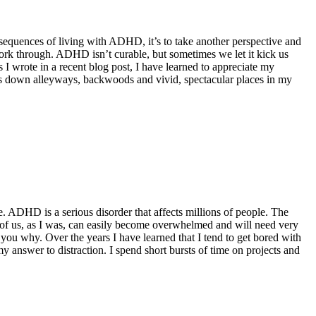
onsequences of living with ADHD, it’s to take another perspective and
ork through. ADHD isn’t curable, but sometimes we let it kick us
I wrote in a recent blog post, I have learned to appreciate my
es down alleyways, backwoods and vivid, spectacular places in my
. ADHD is a serious disorder that affects millions of people. The
 of us, as I was, can easily become overwhelmed and will need very
l you why. Over the years I have learned that I tend to get bored with
y answer to distraction. I spend short bursts of time on projects and