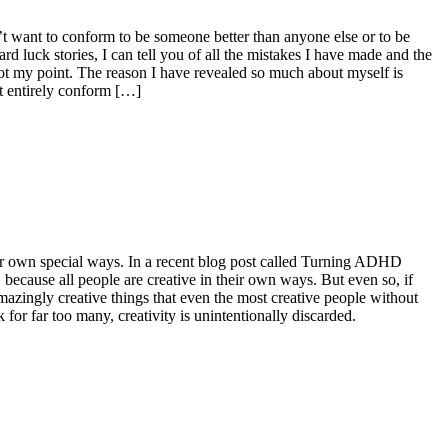
’t want to conform to be someone better than anyone else or to be
rd luck stories, I can tell you of all the mistakes I have made and the
not my point. The reason I have revealed so much about myself is
t entirely conform […]
in our own special ways. In a recent blog post called Turning ADHD
, because all people are creative in their own ways. But even so, if
zingly creative things that even the most creative people without
r far too many, creativity is unintentionally discarded.