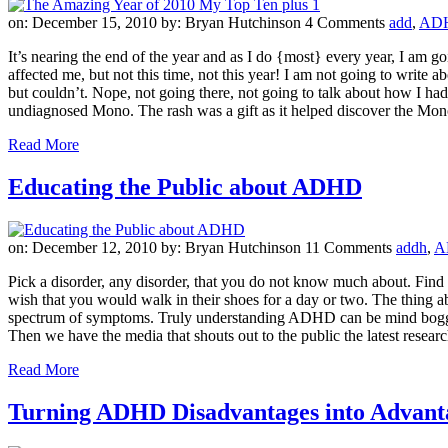
on: December 15, 2010
by: Bryan Hutchinson
4 Comments
add
,
AD
It’s nearing the end of the year and as I do {most} every year, I am goi
affected me, but not this time, not this year! I am not going to write 
but couldn’t. Nope, not going there, not going to talk about how I had
undiagnosed Mono. The rash was a gift as it helped discover the Mono
Read More
Educating the Public about ADHD
on: December 12, 2010
by: Bryan Hutchinson
11 Comments
addh
,
A
Pick a disorder, any disorder, that you do not know much about. Find 
wish that you would walk in their shoes for a day or two. The thing a
spectrum of symptoms. Truly understanding ADHD can be mind boggling
Then we have the media that shouts out to the public the latest researc
Read More
Turning ADHD Disadvantages into Advant