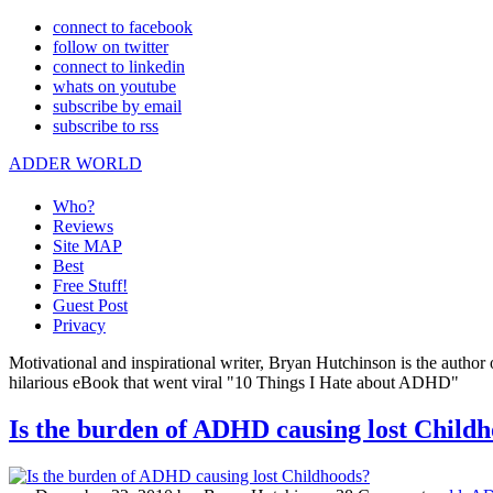
connect to facebook
follow on twitter
connect to linkedin
whats on youtube
subscribe by email
subscribe to rss
ADDER WORLD
Who?
Reviews
Site MAP
Best
Free Stuff!
Guest Post
Privacy
Motivational and inspirational writer, Bryan Hutchinson is the autho
hilarious eBook that went viral "10 Things I Hate about ADHD"
Is the burden of ADHD causing lost Child