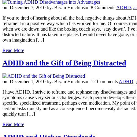
on: December 7, 2010
by: Bryan Hutchinson
8 Comments
ADHD
,
a
If you’re tired of hearing about all the bad, negative things about AD
reframe it in a positive way which has worked for me. Of course, man
when we are down and like the boxing coach says, ‘stay down’. I’ve ne
distracted nature. It has taken me places I would never have gone, 
own imagination […]
Read More
ADHD and the Gift of Being Distracted
on: December 1, 2010
by: Bryan Hutchinson
12 Comments
ADHD
,
I have ADHD. I strive to reframe and rephrase my disadvantages and tu
symptoms cause very serious challenges. Each person develops their o
specific, specialized treatment, perhaps even medication. My point of v
certain tasks quickly and as a consequence I become easily distracted. 
quickly turn […]
Read More