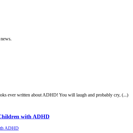
 news.
ooks ever written about ADHD! You will laugh and probably cry, (...)
f Children with ADHD