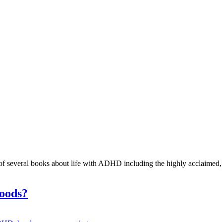
r of several books about life with ADHD including the highly acclaimed
hoods?