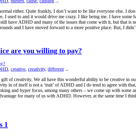
DHD
,
burden
,
cause
,
causing
...
al either. Quite frankly, I don’t want to be like everyone else. I don
e. I used to and it would drive me crazy. I like being me. I have some ha
still have ADHD and many of the issues that come with it, but that is 
unds and I have moved forward to a more positive place. But, I didn’
ce are you willing to pay?
DHD
,
creative
,
creativity
,
different
...
e gift of creativity. We all have this wonderful ability to be creative 
ty in of itself is not a ‘trait’ of ADHD and I do tend to agree with that
hinking and hyper focus, among many others – we come up with some ama
vantage for many of us with ADHD. However, at the same time I think fo
s 1