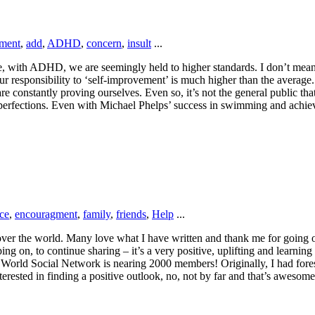
ement
,
add
,
ADHD
,
concern
,
insult
...
, with ADHD, we are seemingly held to higher standards. I don’t mean hi
esponsibility to ‘self-improvement’ is much higher than the average. F
onstantly proving ourselves. Even so, it’s not the general public that c
mperfections. Even with Michael Phelps’ success in swimming and achiev
nce
,
encouragment
,
family
,
friends
,
Help
...
 over the world. Many love what I have written and thank me for going o
ng on, to continue sharing – it’s a very positive, uplifting and learning
 World Social Network is nearing 2000 members! Originally, I had for
terested in finding a positive outlook, no, not by far and that’s aweso