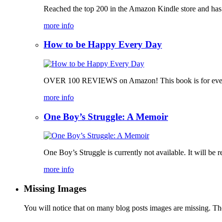
Reached the top 200 in the Amazon Kindle store and has bee
more info
How to be Happy Every Day
OVER 100 REVIEWS on Amazon! This book is for everyone, 
more info
One Boy’s Struggle: A Memoir
One Boy’s Struggle is currently not available. It will be r
more info
Missing Images
You will notice that on many blog posts images are missing. Ther