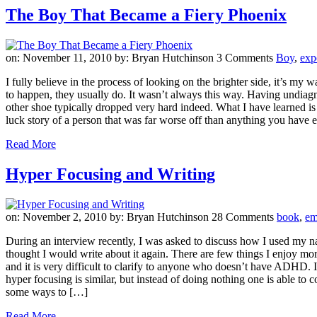
The Boy That Became a Fiery Phoenix
on: November 11, 2010
by: Bryan Hutchinson
3 Comments
Boy
,
exp
I fully believe in the process of looking on the brighter side, it’s m
to happen, they usually do. It wasn’t always this way. Having undiagn
other shoe typically dropped very hard indeed. What I have learned is
luck story of a person that was far worse off than anything you have e
Read More
Hyper Focusing and Writing
on: November 2, 2010
by: Bryan Hutchinson
28 Comments
book
,
em
During an interview recently, I was asked to discuss how I used my na
thought I would write about it again. There are few things I enjoy mor
and it is very difficult to clarify to anyone who doesn’t have ADHD. It
hyper focusing is similar, but instead of doing nothing one is able t
some ways to […]
Read More