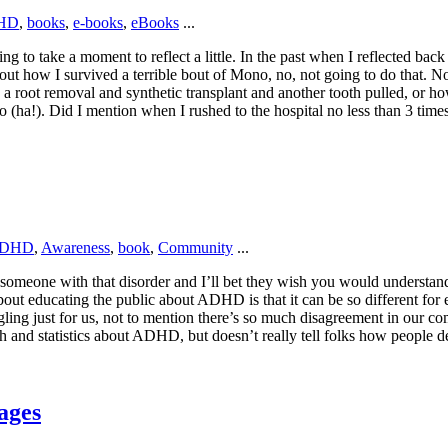
HD
,
books
,
e-books
,
eBooks
...
ng to take a moment to reflect a little. In the past when I reflected back
about how I survived a terrible bout of Mono, no, not going to do that. N
 a root removal and synthetic transplant and another tooth pulled, or ho
 (ha!). Did I mention when I rushed to the hospital no less than 3 tim
DHD
,
Awareness
,
book
,
Community
...
someone with that disorder and I’ll bet they wish you would understand 
bout educating the public about ADHD is that it can be so different fo
 just for us, not to mention there’s so much disagreement in our comm
h and statistics about ADHD, but doesn’t really tell folks how people de
ages