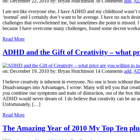
on: December 22, 2010
by: Bryan Hutchinson
38 Comments
add
,
A
I am not like everyone else, I have ADHD and my childhood wasn’t norm
‘normal’ and I certainly don’t want to be average. I have no such desir
challenges that overwhelmed me, but sometimes the point is missed. I 
because I have overcome many challenges, found some decent workaro
Read More
ADHD and the Gift of Creativity – what pri
on: December 19, 2010
by: Bryan Hutchinson
14 Comments
add
,
A
I believe creativity is inherent in everyone. No one is born without th
Disadvantages into Advantages, I wrote: Many will tell you that creativi
you combine our symptoms and traits of distraction, out of the box t
ADHD would never dream of. I do believe that creativity can be an ad
Unfortunately, […]
Read More
The Amazing Year of 2010 My Top Ten plu