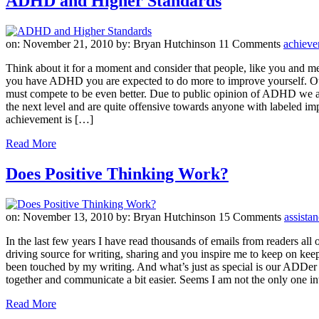
ADHD and Higher Standards
on: November 21, 2010
by: Bryan Hutchinson
11 Comments
achiev
Think about it for a moment and consider that people, like you and me
you have ADHD you are expected to do more to improve yourself. Our r
must compete to be even better. Due to public opinion of ADHD we are c
the next level and are quite offensive towards anyone with labeled i
achievement is […]
Read More
Does Positive Thinking Work?
on: November 13, 2010
by: Bryan Hutchinson
15 Comments
assista
In the last few years I have read thousands of emails from readers all
driving source for writing, sharing and you inspire me to keep on keepi
been touched by my writing. And what’s just as special is our ADDer
together and communicate a bit easier. Seems I am not the only one in
Read More