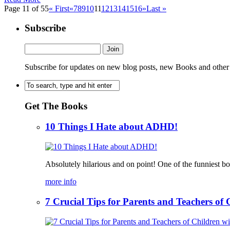
Page 11 of 55
« First
«
7
8
9
10
11
12
13
14
15
16
»
Last »
Subscribe
Subscribe for updates on new blog posts, new Books and other
Get The Books
10 Things I Hate about ADHD!
Absolutely hilarious and on point! One of the funniest b
more info
7 Crucial Tips for Parents and Teachers o