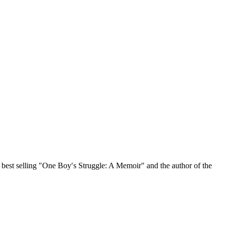
, best selling "One Boy′s Struggle: A Memoir" and the author of the