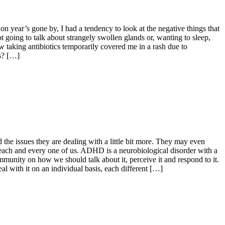
 on year’s gone by, I had a tendency to look at the negative things that
ot going to talk about strangely swollen glands or, wanting to sleep,
w taking antibiotics temporarily covered me in a rash due to
es? […]
the issues they are dealing with a little bit more. They may even
r each and every one of us. ADHD is a neurobiological disorder with a
unity on how we should talk about it, perceive it and respond to it.
al with it on an individual basis, each different […]