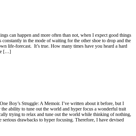
d things can happen and more often than not, when I expect good things
constantly in the mode of waiting for the other shoe to drop and the
own life-forecast. It’s true. How many times have you heard a hard
he […]
One Boy’s Struggle: A Memoir. I’ve written about it before, but I
the ability to tune out the world and hyper focus a wonderful trait
ally trying to relax and tune out the world while thinking of nothing,
me serious drawbacks to hyper focusing. Therefore, I have devised