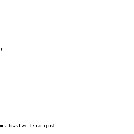
.)
e allows I will fix each post.