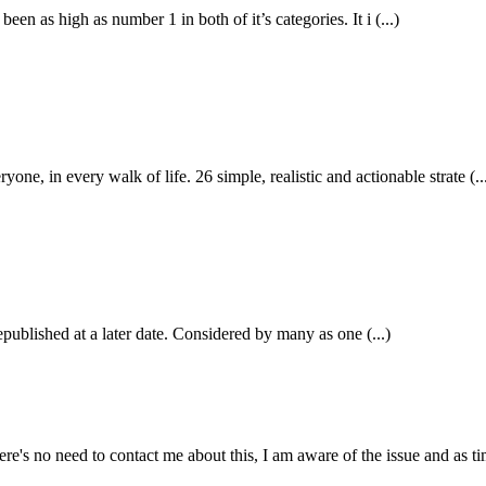
n as high as number 1 in both of it’s categories. It i (...)
in every walk of life. 26 simple, realistic and actionable strate (..
epublished at a later date. Considered by many as one (...)
e's no need to contact me about this, I am aware of the issue and as tim