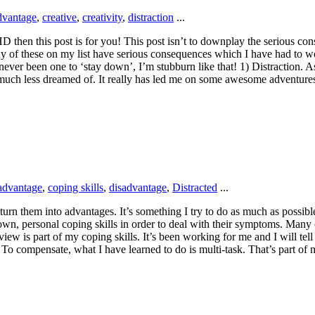
dvantage
,
creative
,
creativity
,
distraction
...
HD then this post is for you! This post isn’t to downplay the serious c
y of these on my list have serious consequences which I have had to w
ver been one to ‘stay down’, I’m stubburn like that! 1) Distraction. As 
or much less dreamed of. It really has led me on some awesome adventur
advantage
,
coping skills
,
disadvantage
,
Distracted
...
rn them into advantages. It’s something I try to do as much as possible
wn, personal coping skills in order to deal with their symptoms. Many
iew is part of my coping skills. It’s been working for me and I will tel
To compensate, what I have learned to do is multi-task. That’s part of m