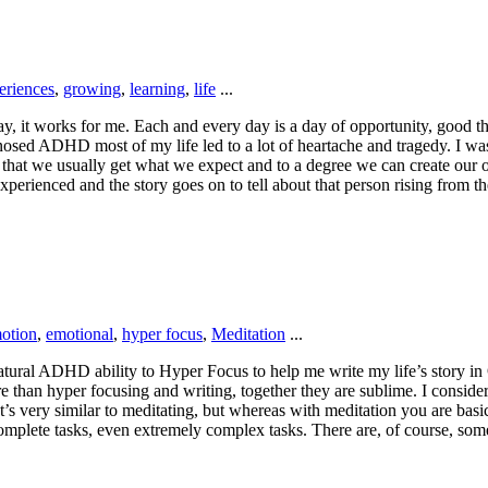
eriences
,
growing
,
learning
,
life
...
y way, it works for me. Each and every day is a day of opportunity, goo
osed ADHD most of my life led to a lot of heartache and tragedy. I was 
 that we usually get what we expect and to a degree we can create our 
xperienced and the story goes on to tell about that person rising from t
otion
,
emotional
,
hyper focus
,
Meditation
...
tural ADHD ability to Hyper Focus to help me write my life’s story in 
e than hyper focusing and writing, together they are sublime. I consider 
’s very similar to meditating, but whereas with meditation you are basic
o complete tasks, even extremely complex tasks. There are, of course, so