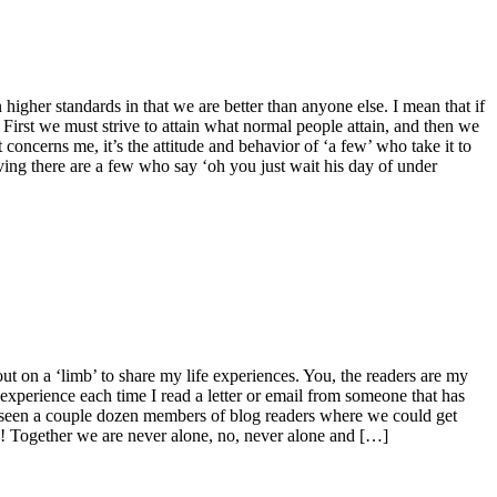
gher standards in that we are better than anyone else. I mean that if
irst we must strive to attain what normal people attain, and then we
oncerns me, it’s the attitude and behavior of ‘a few’ who take it to
ing there are a few who say ‘oh you just wait his day of under
ut on a ‘limb’ to share my life experiences. You, the readers are my
 experience each time I read a letter or email from someone that has
eseen a couple dozen members of blog readers where we could get
me! Together we are never alone, no, never alone and […]